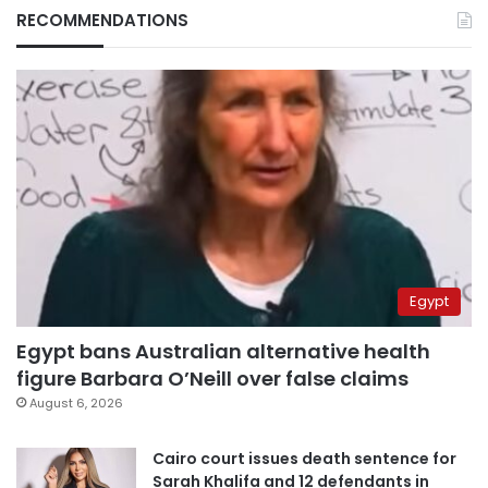
RECOMMENDATIONS
Egypt
Egypt bans Australian alternative health
figure Barbara O’Neill over false claims
August 6, 2026
Cairo court issues death sentence for
Sarah Khalifa and 12 defendants in