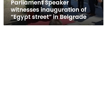
Parliament Speaker
witnesses inauguration of
“Egypt street” in Belgrade