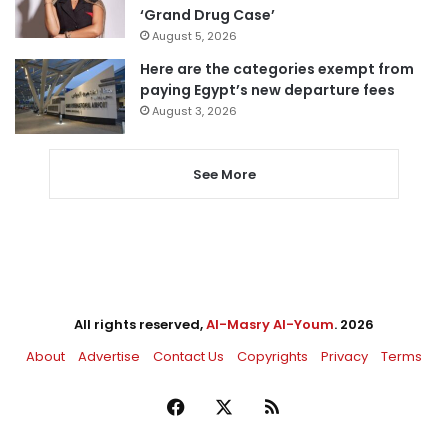
‘Grand Drug Case’
August 5, 2026
Here are the categories exempt from
paying Egypt’s new departure fees
August 3, 2026
See More
All rights reserved,
Al-Masry Al-Youm
. 2026
About
Advertise
Contact Us
Copyrights
Privacy
Terms
Facebook
X
RSS