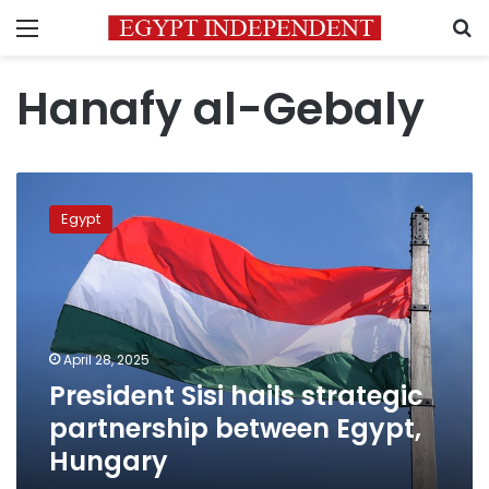
Menu
S
Hanafy al-Gebaly
President
Sisi
Egypt
hails
strategic
partnership
between
Egypt,
Hungary
April 28, 2025
President Sisi hails strategic
partnership between Egypt,
Hungary