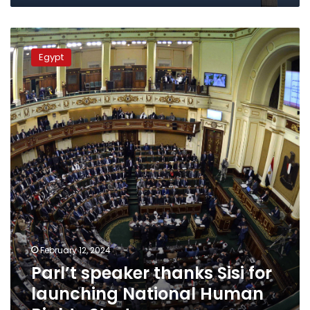
Parl’t
speaker
Egypt
thanks
Sisi
for
launching
National
Human
Rights
Strategy
February 12, 2024
Parl’t speaker thanks Sisi for
launching National Human