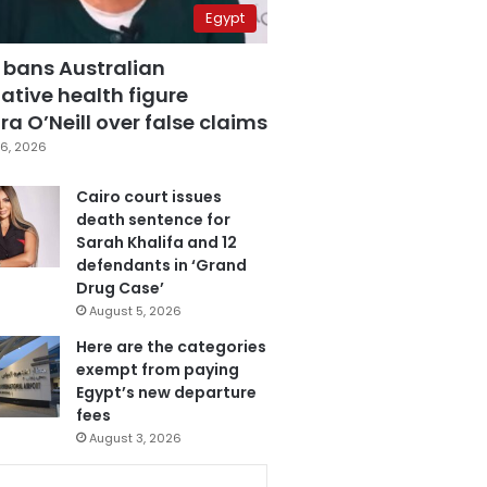
Egypt
 bans Australian
ative health figure
a O’Neill over false claims
6, 2026
Cairo court issues
death sentence for
Sarah Khalifa and 12
defendants in ‘Grand
Drug Case’
August 5, 2026
Here are the categories
exempt from paying
Egypt’s new departure
fees
August 3, 2026