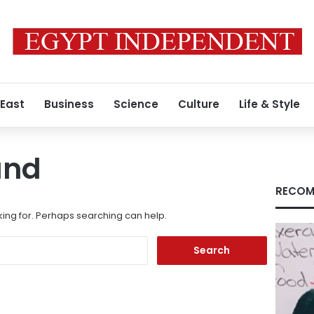
 East
Business
Science
Culture
Life & Style
und
RECOM
king for. Perhaps searching can help.
Search
for: