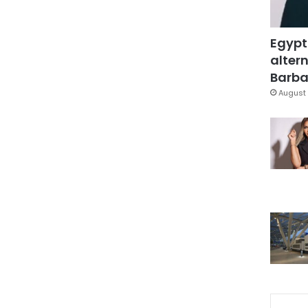
Egypt
altern
Barbar
August 