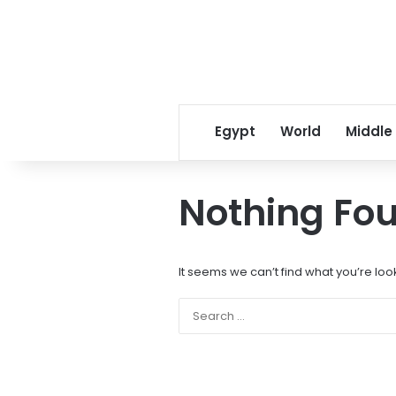
Egypt
World
Middle
Nothing Fo
It seems we can’t find what you’re loo