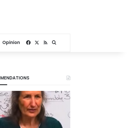
Facebook
X
RSS
Search for
Opinion
MENDATIONS