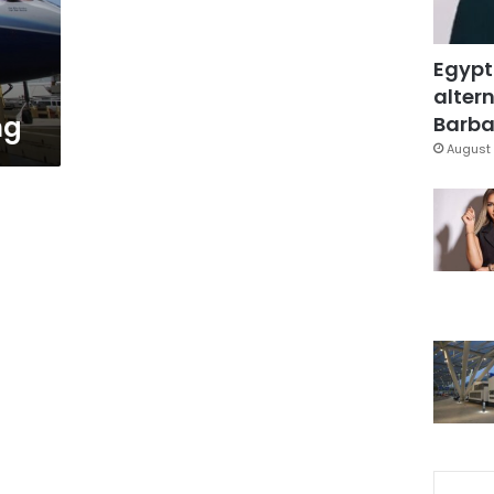
Egypt
altern
ng
Barbar
August 