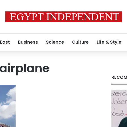
 East
Business
Science
Culture
Life & Style
airplane
RECOM