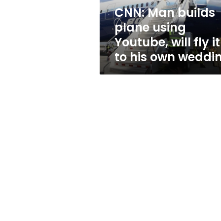
fly
CNN: Man builds
it
plane using
to
his
Youtube, will fly it
own
to his own weddi
wedding