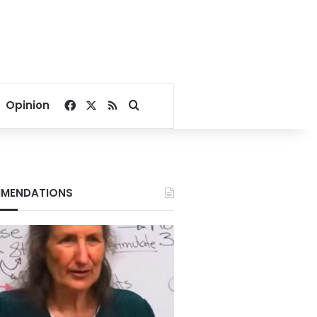
Facebook
X
RSS
Search for
Opinion
MENDATIONS