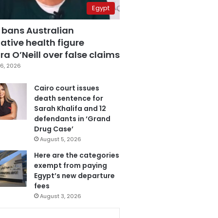
Egypt
 bans Australian
ative health figure
a O’Neill over false claims
6, 2026
Cairo court issues
death sentence for
Sarah Khalifa and 12
defendants in ‘Grand
Drug Case’
August 5, 2026
Here are the categories
exempt from paying
Egypt’s new departure
fees
August 3, 2026