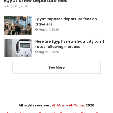
Egypt’s new departure fees
August 3, 2026
Egypt imposes departure fees on
travelers
August 1, 2026
Here are Egypt’s new electricity tariff
rates following increase
August 1, 2026
See More
All rights reserved,
Al-Masry Al-Youm
. 2026