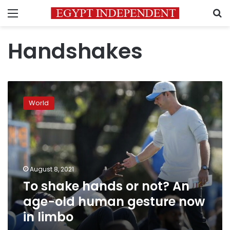
Menu
S
Handshakes
To
shake
World
hands
or
not?
An
age-
old
August 8, 2021
human
To shake hands or not? An
gesture
now
age-old human gesture now
in
in limbo
limbo