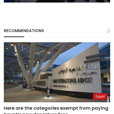
RECOMMENDATIONS
Egypt
Here are the categories exempt from paying