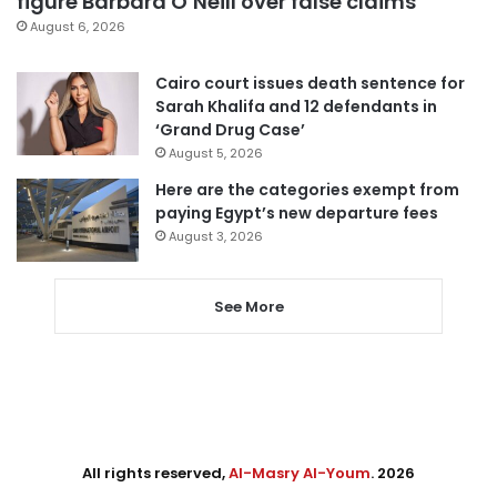
figure Barbara O’Neill over false claims
August 6, 2026
Cairo court issues death sentence for
Sarah Khalifa and 12 defendants in
‘Grand Drug Case’
August 5, 2026
Here are the categories exempt from
paying Egypt’s new departure fees
August 3, 2026
See More
All rights reserved,
Al-Masry Al-Youm
. 2026