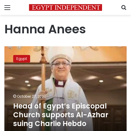
Menu
S
Hanna Anees
Head
of
Egypt
Egypt’s
Episcopal
Church
supports
Al-
Azhar
October 27, 2020
suing
Head of Egypt’s Episcopal
Charlie
Hebdo
Church supports Al-Azhar
suing Charlie Hebdo