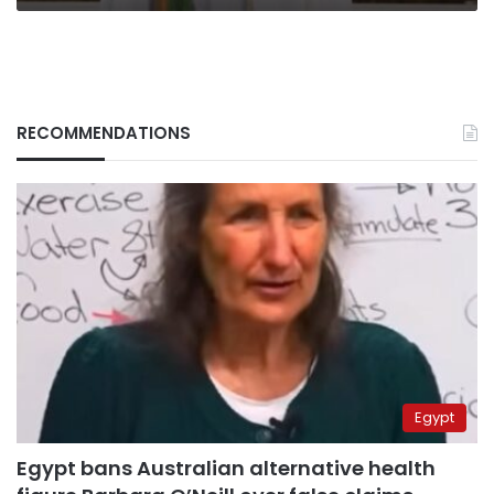
RECOMMENDATIONS
Egypt
Egypt bans Australian alternative health