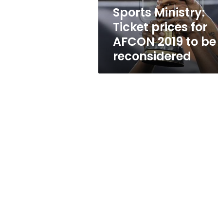
to
Sports Ministry:
be
Ticket prices for
reconsidered
AFCON 2019 to be
reconsidered