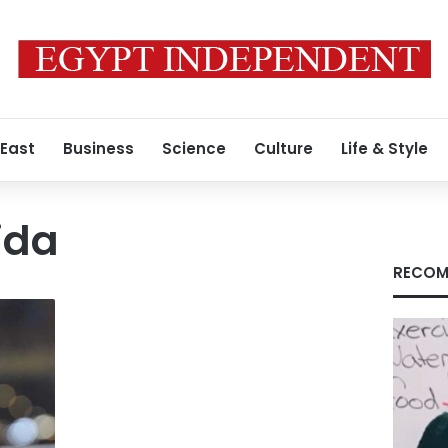
 East
Business
Science
Culture
Life & Style
ida
RECOM