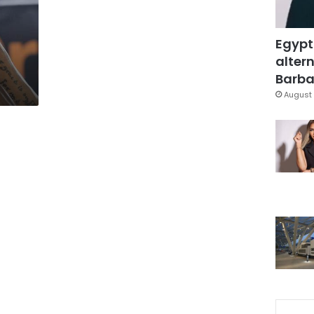
Egypt
altern
Barbar
August 