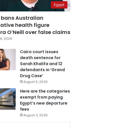
Egypt
 bans Australian
ative health figure
a O’Neill over false claims
6, 2026
Cairo court issues
death sentence for
Sarah Khalifa and 12
defendants in ‘Grand
Drug Case’
August 5, 2026
Here are the categories
exempt from paying
Egypt’s new departure
fees
August 3, 2026