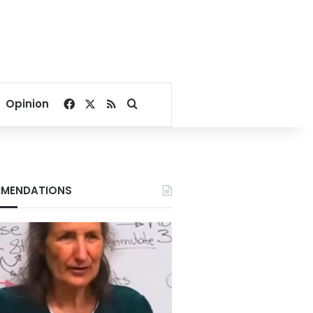
Facebook
X
RSS
Search for
Opinion
MENDATIONS