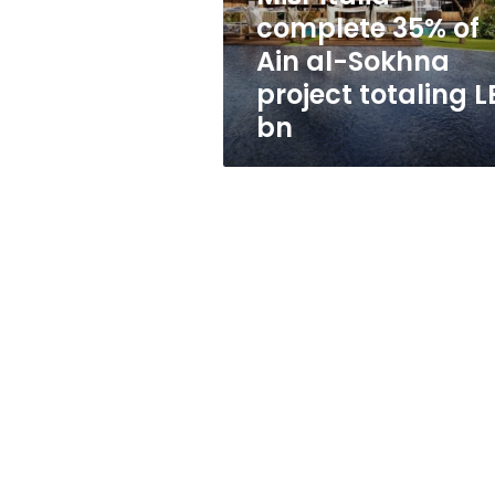
Sokhna
complete 35% of
project
Ain al-Sokhna
totaling
LE2
project totaling L
bn
bn