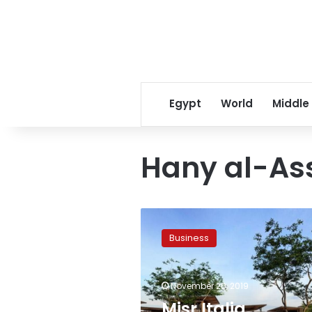
Egypt
World
Middle
Hany al-As
Misr
Italia
Business
complete
35%
of
November 20, 2019
Ain
al-
Misr Italia