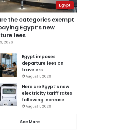
Egypt
are the categories exempt
paying Egypt’s new
ture fees
3, 2026
Egypt imposes
departure fees on
travelers
August 1, 2026
Here are Egypt’s new
electricity tariff rates
following increase
August 1, 2026
See More