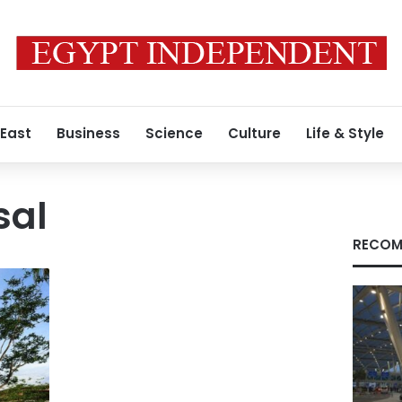
 East
Business
Science
Culture
Life & Style
sal
RECOM