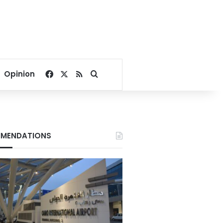
Facebook
X
RSS
Search for
Opinion
MENDATIONS