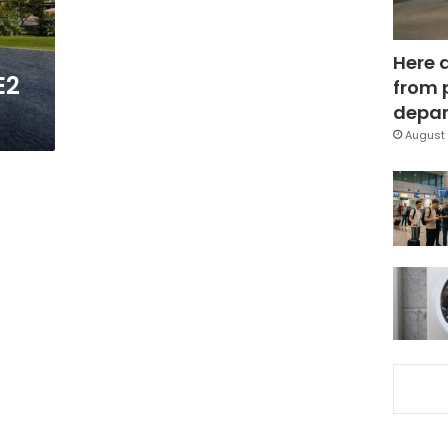
Here 
E2
from 
depar
August 