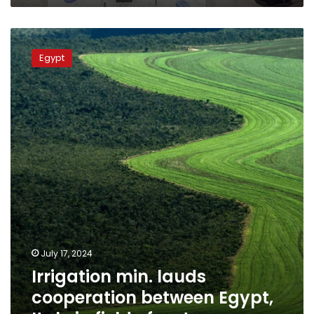
Irrigation
min.
Egypt
lauds
cooperation
between
Egypt,
Italy
in
field
of
water
July 17, 2024
Irrigation min. lauds
cooperation between Egypt,