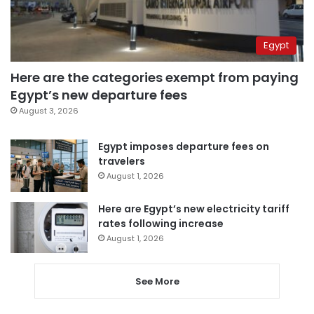
Egypt
Here are the categories exempt from paying
Egypt’s new departure fees
August 3, 2026
Egypt imposes departure fees on
travelers
August 1, 2026
Here are Egypt’s new electricity tariff
rates following increase
August 1, 2026
See More