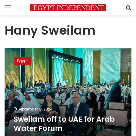
Menu
S
Hany Sweilam
Sweilam
off
Egypt
to
UAE
for
Arab
Water
Forum
September 17, 2024
Sweilam off to UAE for Arab
Water Forum