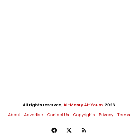
All rights reserved,
Al-Masry Al-Youm
. 2026
About
Advertise
Contact Us
Copyrights
Privacy
Terms
Facebook
X
RSS