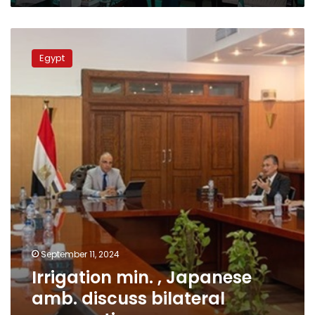
Irrigation
min.
Egypt
,
Japanese
amb.
discuss
bilateral
cooperation
September 11, 2024
Irrigation min. , Japanese
amb. discuss bilateral