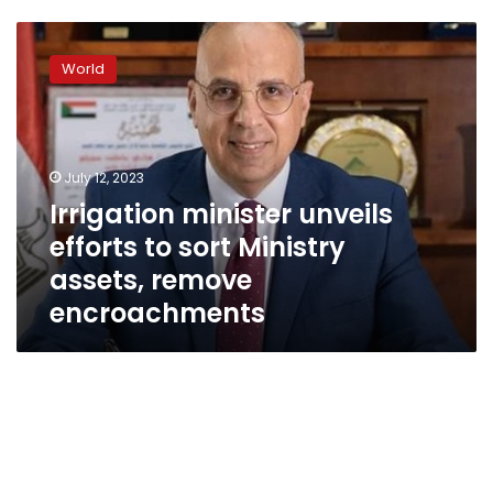
Irrigation
minister
World
unveils
efforts
to
sort
Ministry
July 12, 2023
assets,
Irrigation minister unveils
remove
efforts to sort Ministry
encroachments
assets, remove
encroachments