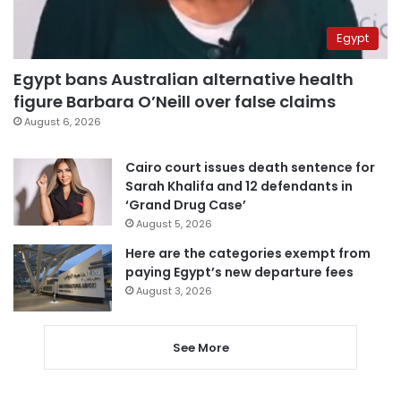
Egypt
Egypt bans Australian alternative health
figure Barbara O’Neill over false claims
August 6, 2026
Cairo court issues death sentence for
Sarah Khalifa and 12 defendants in
‘Grand Drug Case’
August 5, 2026
Here are the categories exempt from
paying Egypt’s new departure fees
August 3, 2026
See More