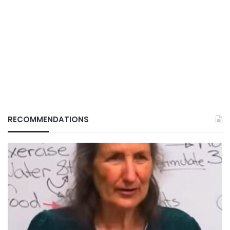
RECOMMENDATIONS