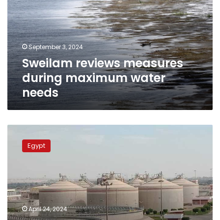
maximum
water
needs
September 3, 2024
Sweilam reviews measures
during maximum water
needs
Irrigation
minister
Egypt
lauds
reuse
of
agricultural
wastewater
April 24, 2024