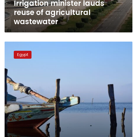
Irrigation minister lauds
reuse of agricultural
wastewater
Irrigation
minister
Egypt
reviews
efforts
to
upgrade
northern
lakes