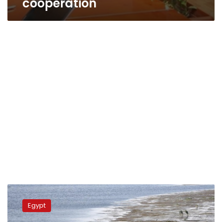
cooperation
Sweilam
reviews
Egypt
measures
during