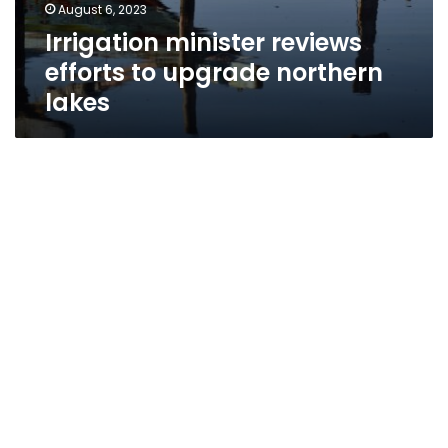
August 6, 2023
Irrigation minister reviews
efforts to upgrade northern
lakes