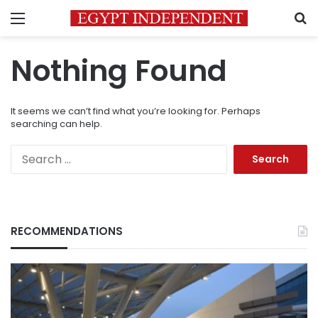
Menu
S
Nothing Found
It seems we can’t find what you’re looking for. Perhaps
searching can help.
Search
for:
RECOMMENDATIONS