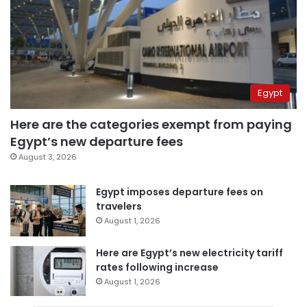
Egypt
Here are the categories exempt from paying
Egypt’s new departure fees
August 3, 2026
Egypt imposes departure fees on
travelers
August 1, 2026
Here are Egypt’s new electricity tariff
rates following increase
August 1, 2026