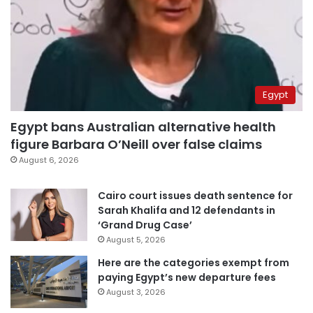
Egypt
Egypt bans Australian alternative health
figure Barbara O’Neill over false claims
August 6, 2026
Cairo court issues death sentence for
Sarah Khalifa and 12 defendants in
‘Grand Drug Case’
August 5, 2026
Here are the categories exempt from
paying Egypt’s new departure fees
August 3, 2026