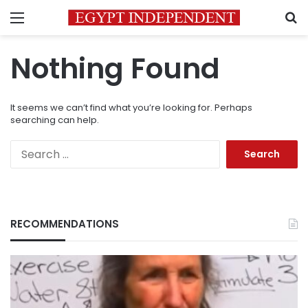
Menu
S
Nothing Found
It seems we can’t find what you’re looking for. Perhaps
searching can help.
Search
for:
RECOMMENDATIONS