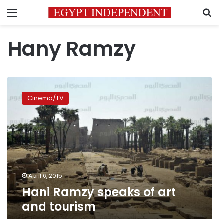
Menu
S
Hany Ramzy
Hani
Ramzy
Cinema/TV
speaks
of
art
and
tourism
April 6, 2015
Hani Ramzy speaks of art
and tourism