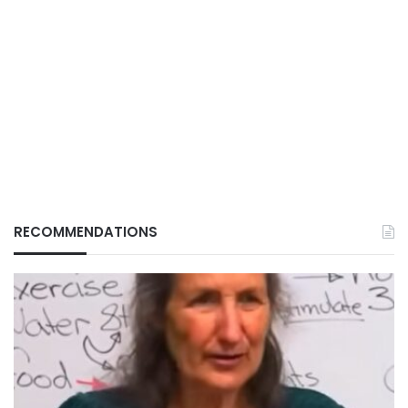
RECOMMENDATIONS