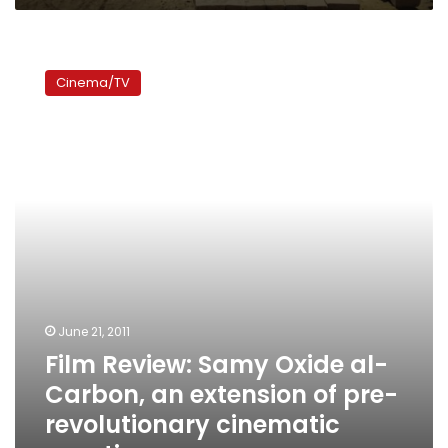
Film
Review:
Cinema/TV
Samy
Oxide
al-
Carbon,
an
extension
of
pre-
revolutionary
cinematic
practices
June 21, 2011
Film Review: Samy Oxide al-
Carbon, an extension of pre-
revolutionary cinematic