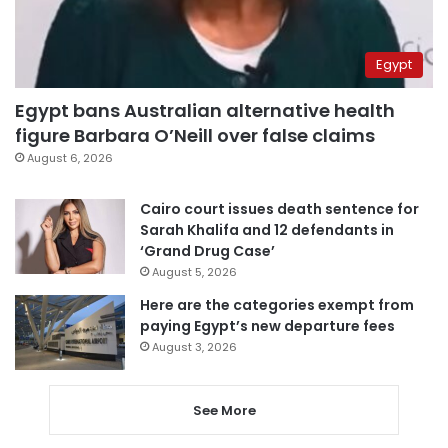
Egypt
Egypt bans Australian alternative health
figure Barbara O’Neill over false claims
August 6, 2026
Cairo court issues death sentence for
Sarah Khalifa and 12 defendants in
‘Grand Drug Case’
August 5, 2026
Here are the categories exempt from
paying Egypt’s new departure fees
August 3, 2026
See More