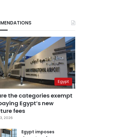
MENDATIONS
Egypt
are the categories exempt
paying Egypt’s new
ture fees
3, 2026
Egypt imposes