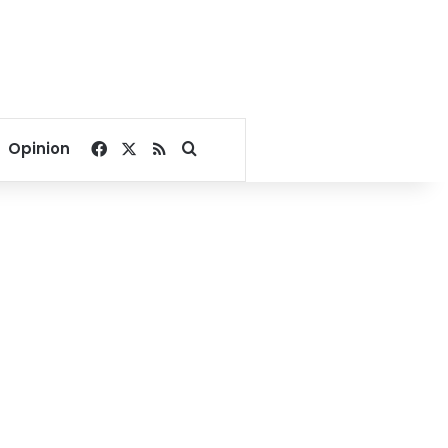
Facebook
X
RSS
Search for
Opinion