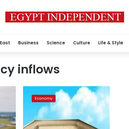
 East
Business
Science
Culture
Life & Style
cy inflows
Egypt’s
external
Economy
debt
decreases
by
$14
billion