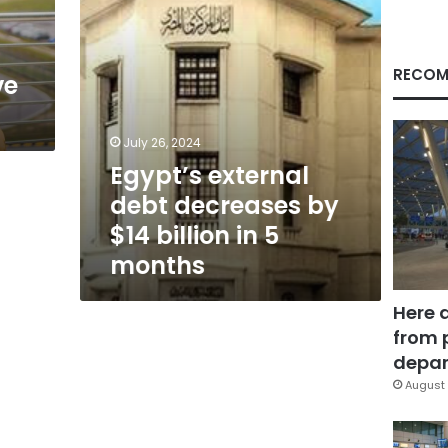
in
5
months
RECOM
ve
July 26, 2024
Egypt’s external
debt decreases by
$14 billion in 5
months
Here 
from 
depar
August 