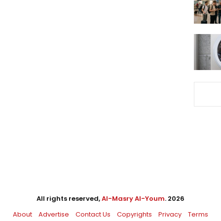
All rights reserved,
Al-Masry Al-Youm
. 2026
About
Advertise
Contact Us
Copyrights
Privacy
Terms