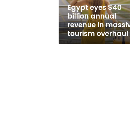
massive
Egypt eyes $40
tourism
billion annual
overhaul
revenue in massi
tourism overhaul