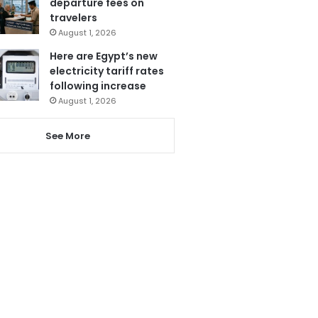
departure fees on
travelers
August 1, 2026
Here are Egypt’s new
electricity tariff rates
following increase
August 1, 2026
See More