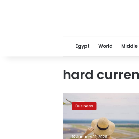
Egypt
World
Middle
hard curren
Egypt
eyes
Business
$40
billion
annual
revenue
in
January 12, 2026