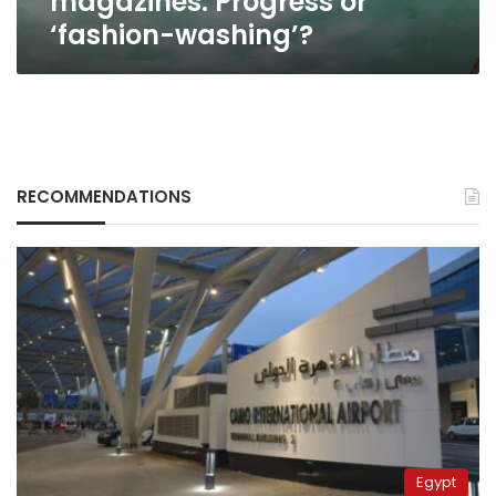
magazines: Progress or
‘fashion-washing’?
RECOMMENDATIONS
Egypt