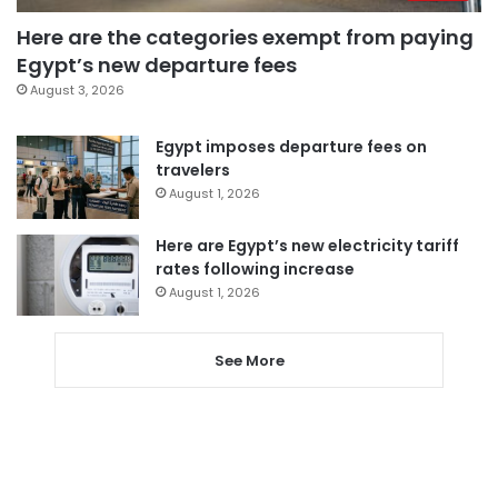
Here are the categories exempt from paying
Egypt’s new departure fees
August 3, 2026
Egypt imposes departure fees on
travelers
August 1, 2026
Here are Egypt’s new electricity tariff
rates following increase
August 1, 2026
See More