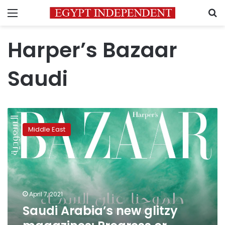
Menu
S
Harper’s Bazaar
Saudi
Saudi
Arabia’s
Middle East
new
glitzy
magazines:
Progress
or
‘fashion-
April 7, 2021
washing’?
Saudi Arabia’s new glitzy