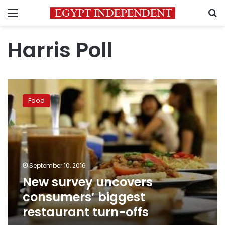
Menu
S
Harris Poll
New
survey
Food
uncovers
consumers’
biggest
restaurant
turn-
offs
September 10, 2016
New survey uncovers
consumers’ biggest
restaurant turn-offs