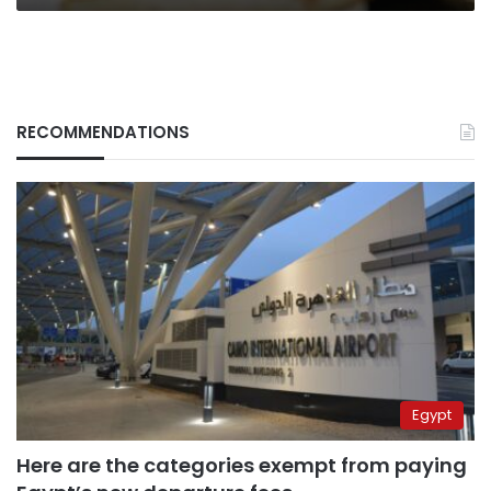
RECOMMENDATIONS
Egypt
Here are the categories exempt from paying