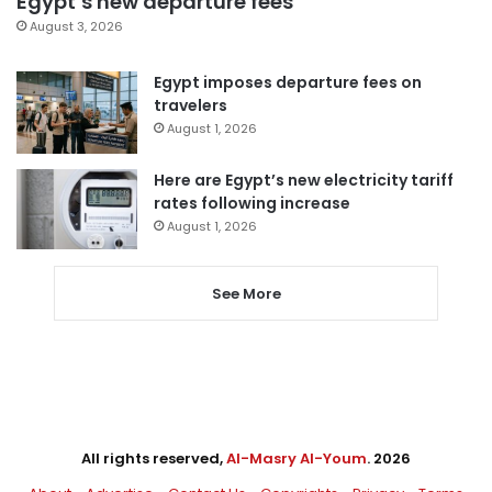
Egypt’s new departure fees
August 3, 2026
Egypt imposes departure fees on
travelers
August 1, 2026
Here are Egypt’s new electricity tariff
rates following increase
August 1, 2026
See More
All rights reserved,
Al-Masry Al-Youm
. 2026