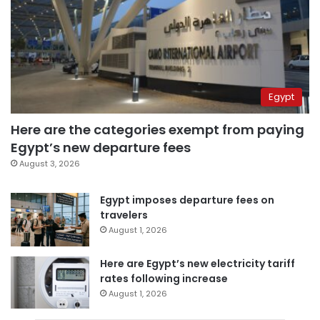
Egypt
Here are the categories exempt from paying
Egypt’s new departure fees
August 3, 2026
Egypt imposes departure fees on
travelers
August 1, 2026
Here are Egypt’s new electricity tariff
rates following increase
August 1, 2026