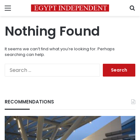
Menu
S
Nothing Found
It seems we can’t find what you’re looking for. Perhaps
searching can help.
Search
for:
RECOMMENDATIONS