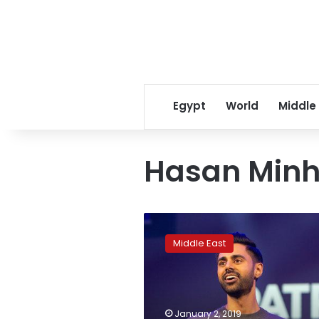
Egypt
World
Middle
Hasan Minh
Netflix
pulls
Middle East
comedy
show
episode
in
Saudi
January 2, 2019