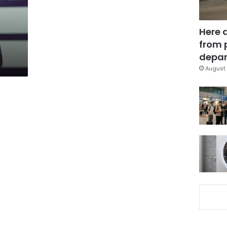
Here 
from 
depar
August 