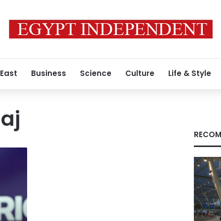
 East
Business
Science
Culture
Life & Style
aj
RECOM