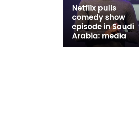
Arabia:
Netflix pulls
media
comedy show
episode in Saudi
Arabia: media