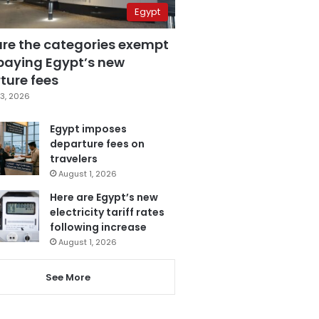
Egypt
are the categories exempt
paying Egypt’s new
ture fees
3, 2026
Egypt imposes
departure fees on
travelers
August 1, 2026
Here are Egypt’s new
electricity tariff rates
following increase
August 1, 2026
See More