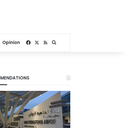
Facebook
X
RSS
Search for
Opinion
MENDATIONS