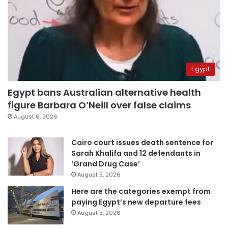
Egypt
Egypt bans Australian alternative health
figure Barbara O’Neill over false claims
August 6, 2026
Cairo court issues death sentence for
Sarah Khalifa and 12 defendants in
‘Grand Drug Case’
August 5, 2026
Here are the categories exempt from
paying Egypt’s new departure fees
August 3, 2026