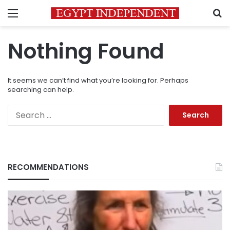
Menu
S
Nothing Found
It seems we can’t find what you’re looking for. Perhaps
searching can help.
Search
for:
RECOMMENDATIONS