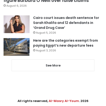
figure Barbara O’Neill over false claims
August 6, 2026
Cairo court issues death sentence for
Sarah Khalifa and 12 defendants in
‘Grand Drug Case’
August 5, 2026
Here are the categories exempt from
paying Egypt’s new departure fees
August 3, 2026
See More
All rights reserved,
Al-Masry Al-Youm
. 2026