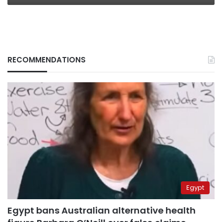
RECOMMENDATIONS
Egypt
Egypt bans Australian alternative health