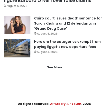
figure Barbara O’Neill over false claims
August 6, 2026
Cairo court issues death sentence for
Sarah Khalifa and 12 defendants in
‘Grand Drug Case’
August 5, 2026
Here are the categories exempt from
paying Egypt’s new departure fees
August 3, 2026
See More
All rights reserved,
Al-Masry Al-Youm
. 2026