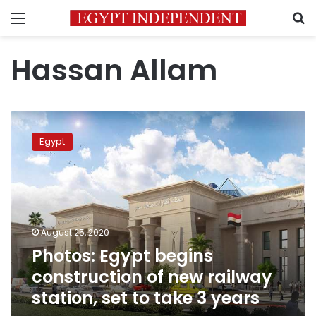
Menu
S
Hassan Allam
Photos:
Egypt
Egypt
begins
construction
of
new
railway
station,
August 25, 2020
set
Photos: Egypt begins
to
take
construction of new railway
3
station, set to take 3 years
years