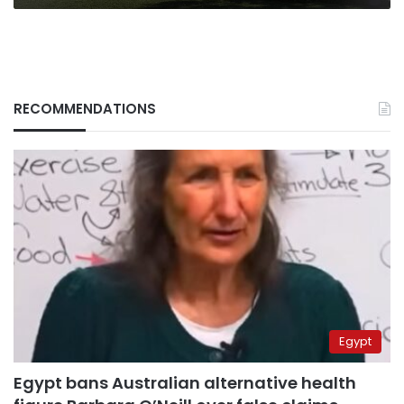
RECOMMENDATIONS
Egypt
Egypt bans Australian alternative health