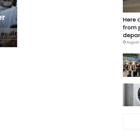
er
Here 
from 
depar
August 