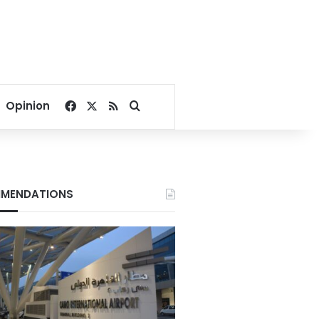
Facebook
X
RSS
Search for
Opinion
MENDATIONS