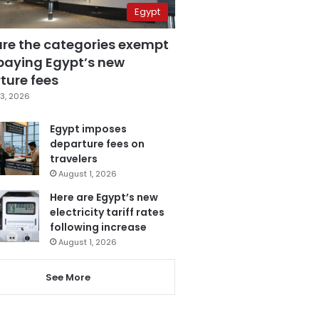
Egypt
are the categories exempt
paying Egypt’s new
ture fees
3, 2026
Egypt imposes
departure fees on
travelers
August 1, 2026
Here are Egypt’s new
electricity tariff rates
following increase
August 1, 2026
See More