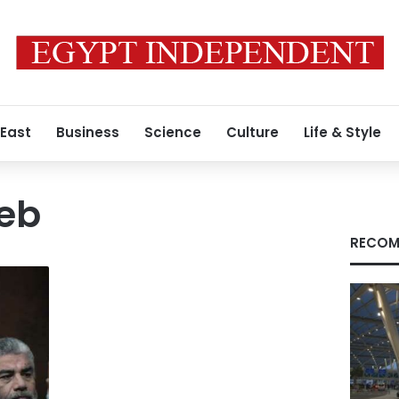
 East
Business
Science
Culture
Life & Style
eb
RECOM