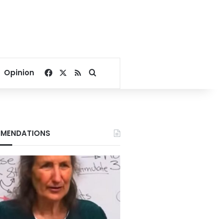
Facebook
X
RSS
Search for
Opinion
MENDATIONS