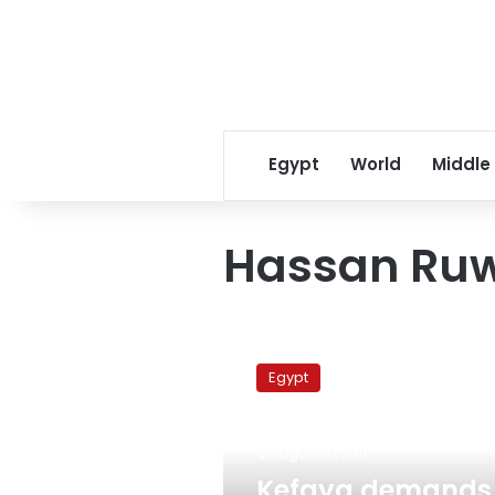
Egypt
World
Middle
Hassan Ruw
Kefaya
demands
Egypt
apology
from
military
August 10, 2011
council
member,
Kefaya demands