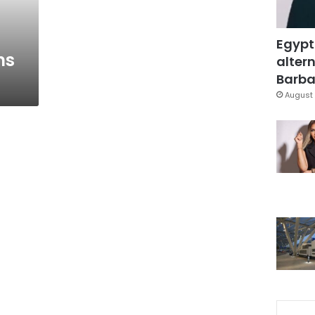
Egypt
ns
altern
Barbar
August 