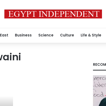
 East
Business
Science
Culture
Life & Style
aini
RECOM