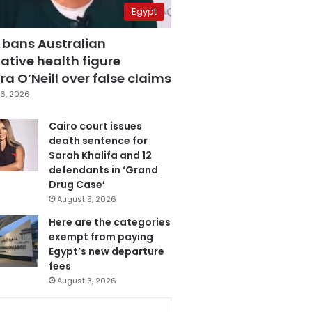
Egypt
 bans Australian
ative health figure
a O’Neill over false claims
6, 2026
Cairo court issues
death sentence for
Sarah Khalifa and 12
defendants in ‘Grand
Drug Case’
August 5, 2026
Here are the categories
exempt from paying
Egypt’s new departure
fees
August 3, 2026