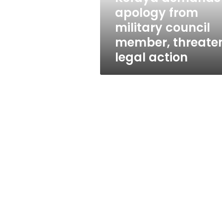
threatens
apology from
legal
military council
action
member, threate
legal action