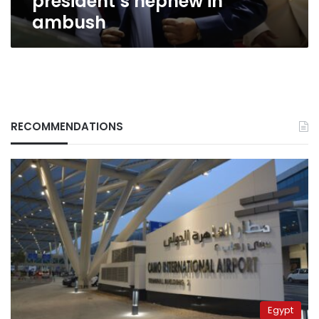
president’s nephew in
ambush
RECOMMENDATIONS
Egypt