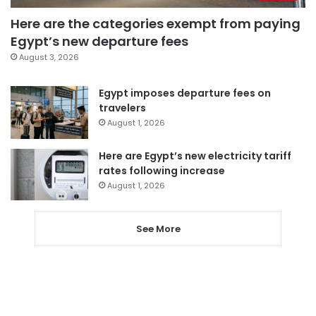
Here are the categories exempt from paying
Egypt’s new departure fees
August 3, 2026
Egypt imposes departure fees on
travelers
August 1, 2026
Here are Egypt’s new electricity tariff
rates following increase
August 1, 2026
See More