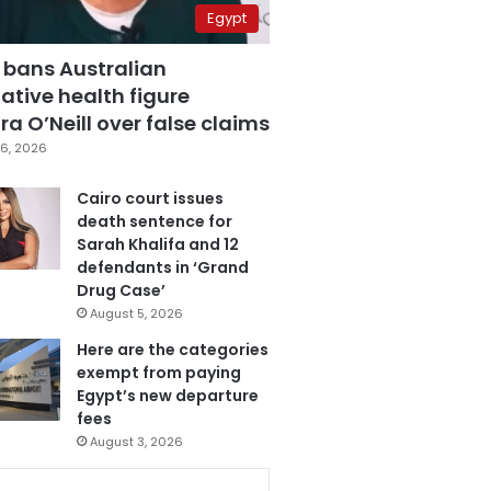
Egypt
 bans Australian
ative health figure
a O’Neill over false claims
6, 2026
Cairo court issues
death sentence for
Sarah Khalifa and 12
defendants in ‘Grand
Drug Case’
August 5, 2026
Here are the categories
exempt from paying
Egypt’s new departure
fees
August 3, 2026