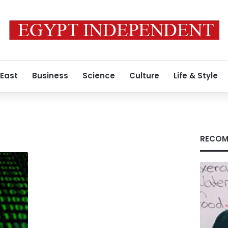
 East
Business
Science
Culture
Life & Style
RECOM