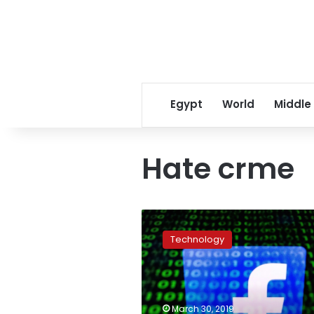
Egypt
World
Middle
Hate crme
Facebook
to
Technology
tighten
live
stream
access
after
March 30, 2019