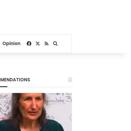
Facebook
X
RSS
Search for
Opinion
MENDATIONS