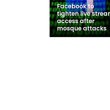
mosque
Facebook to
attacks
tighten live stre
access after
mosque attacks