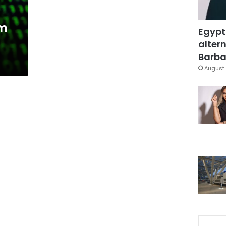
am
Egypt
altern
Barbar
August 