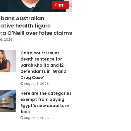
Egypt
 bans Australian
ative health figure
a O’Neill over false claims
6, 2026
Cairo court issues
death sentence for
Sarah Khalifa and 12
defendants in ‘Grand
Drug Case’
August 5, 2026
Here are the categories
exempt from paying
Egypt’s new departure
fees
August 3, 2026