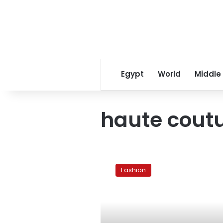
Egypt
World
Middle
haute cout
Quest
for
Fashion
the
woman
within