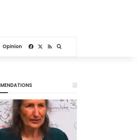
Facebook
X
RSS
Search for
Opinion
MENDATIONS