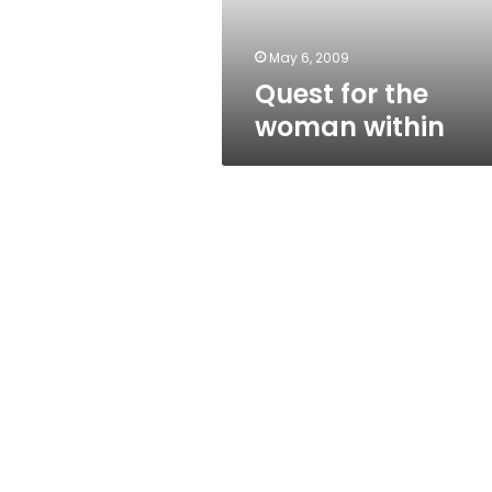
May 6, 2009
Quest for the
woman within