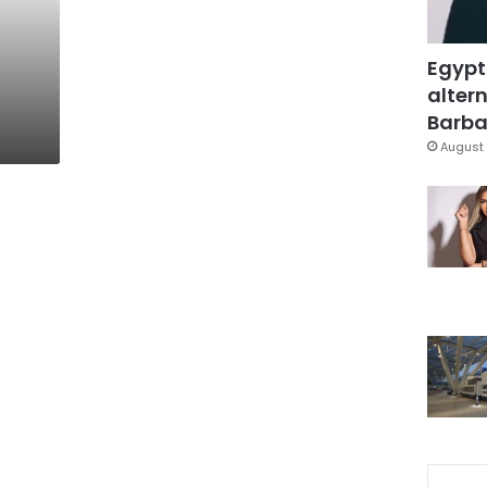
Egypt
altern
Barbar
August 