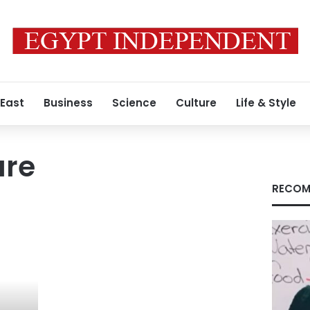
 East
Business
Science
Culture
Life & Style
ure
RECOM