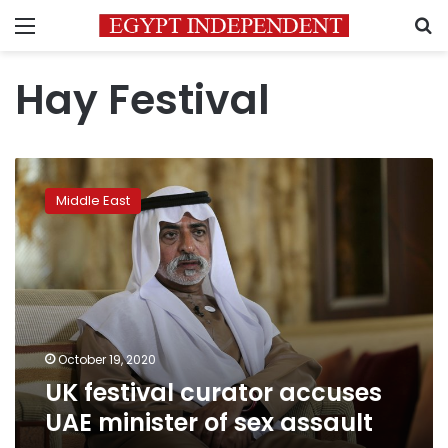
Menu
S
Hay Festival
UK
festival
Middle East
curator
accuses
UAE
minister
of
sex
assault
October 19, 2020
UK festival curator accuses
UAE minister of sex assault