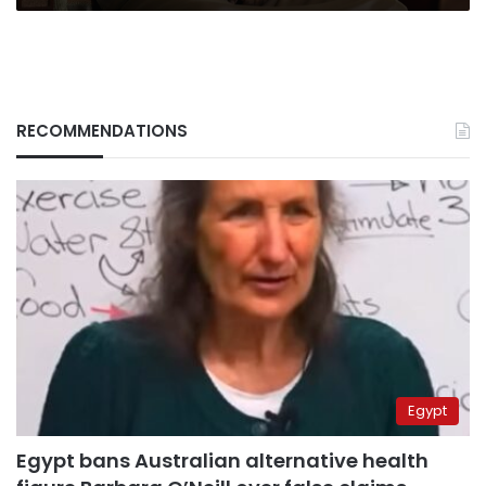
RECOMMENDATIONS
Egypt
Egypt bans Australian alternative health