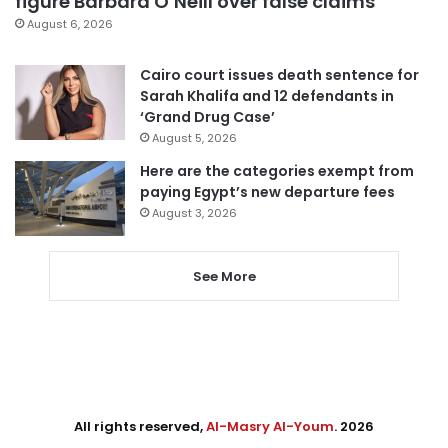
figure Barbara O’Neill over false claims
August 6, 2026
Cairo court issues death sentence for
Sarah Khalifa and 12 defendants in
‘Grand Drug Case’
August 5, 2026
Here are the categories exempt from
paying Egypt’s new departure fees
August 3, 2026
See More
All rights reserved,
Al-Masry Al-Youm
. 2026