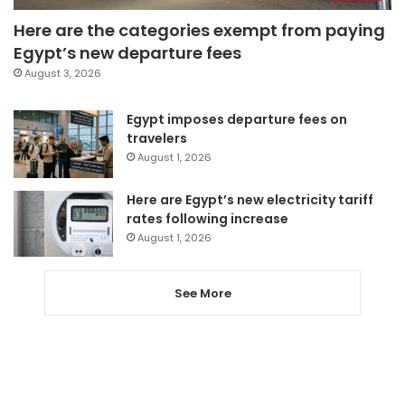
Here are the categories exempt from paying
Egypt’s new departure fees
August 3, 2026
Egypt imposes departure fees on
travelers
August 1, 2026
Here are Egypt’s new electricity tariff
rates following increase
August 1, 2026
See More