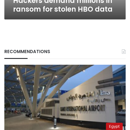
Hackers demand millions in
ransom for stolen HBO data
RECOMMENDATIONS
Egypt