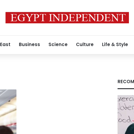
 East
Business
Science
Culture
Life & Style
s
RECOM