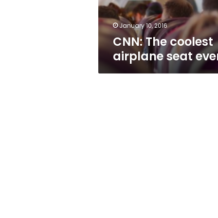
January 10, 2016
CNN: The coolest
airplane seat eve