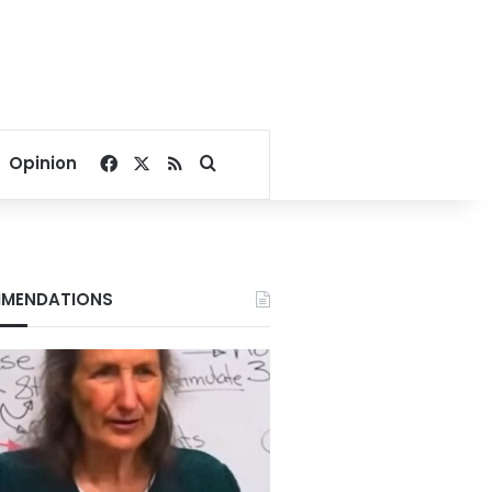
Facebook
X
RSS
Search for
Opinion
MENDATIONS