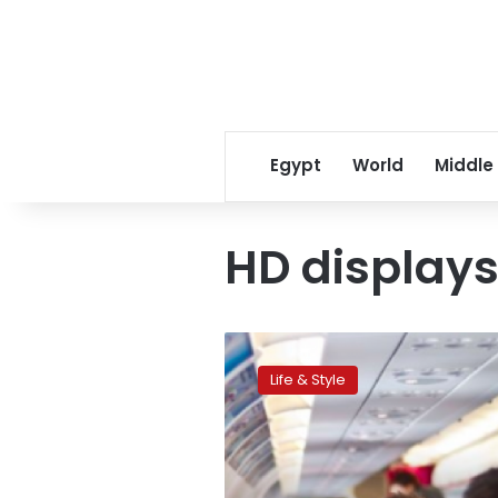
Egypt
World
Middle
HD display
CNN:
The
Life & Style
coolest
airplane
seat
ever