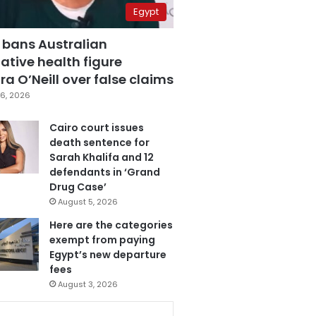
Egypt
 bans Australian
ative health figure
a O’Neill over false claims
6, 2026
Cairo court issues
death sentence for
Sarah Khalifa and 12
defendants in ‘Grand
Drug Case’
August 5, 2026
Here are the categories
exempt from paying
Egypt’s new departure
fees
August 3, 2026