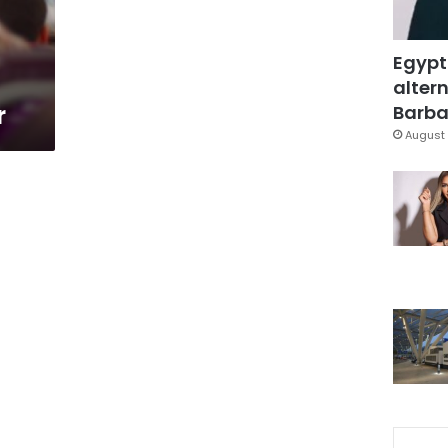
Egypt
altern
r
Barbar
August 