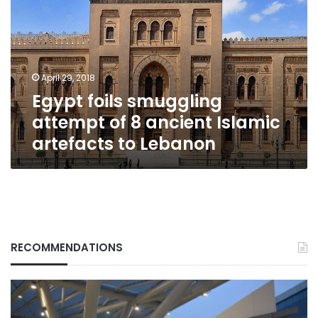
attempt
of
8
ancient
Islamic
April 29, 2018
artefacts
Egypt foils smuggling
to
Lebanon
attempt of 8 ancient Islamic
artefacts to Lebanon
RECOMMENDATIONS