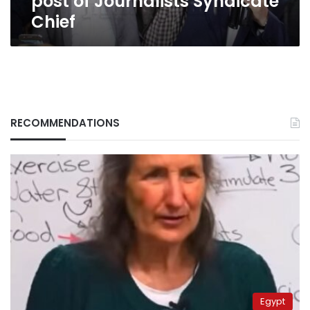
post of Journalists Syndicate
Chief
RECOMMENDATIONS
Egypt