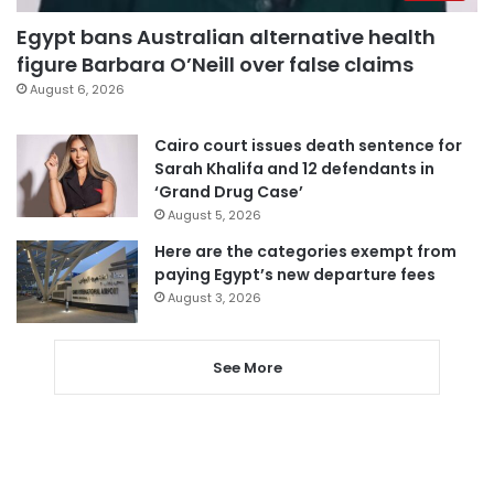
Egypt bans Australian alternative health
figure Barbara O’Neill over false claims
August 6, 2026
Cairo court issues death sentence for
Sarah Khalifa and 12 defendants in
‘Grand Drug Case’
August 5, 2026
Here are the categories exempt from
paying Egypt’s new departure fees
August 3, 2026
See More