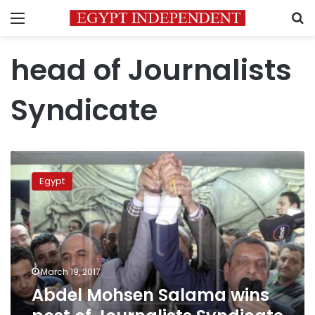
Menu
S
head of Journalists
Syndicate
Abdel
Mohsen
Egypt
Salama
wins
post
of
Journalists
Syndicate
March 19, 2017
Chief
Abdel Mohsen Salama wins