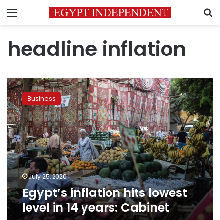
Menu
S
headline inflation
Egypt’s
inflation
Business
hits
lowest
level
in
14
years:
Cabinet
July 25, 2020
Egypt’s inflation hits lowest
level in 14 years: Cabinet