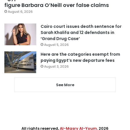
figure Barbara O’Neill over false claims
August 6, 2026
Cairo court issues death sentence for
Sarah Khalifa and 12 defendants in
‘Grand Drug Case’
August 5, 2026
Here are the categories exempt from
paying Egypt’s new departure fees
August 3, 2026
See More
All rights reserved,
Al-Masry Al-Youm
. 2026