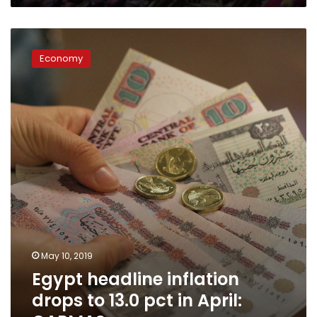
Egypt
headline
Economy
inflation
drops
to
13.0
pct
in
April:
CAPMAS
May 10, 2019
Egypt headline inflation
drops to 13.0 pct in April: