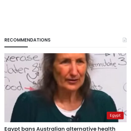
RECOMMENDATIONS
Egypt
Egypt bans Australian alternative health