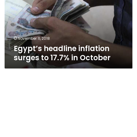
to
17.7%
in
October
November 11, 2018
Egypt’s headline inflation
surges to 17.7% in October