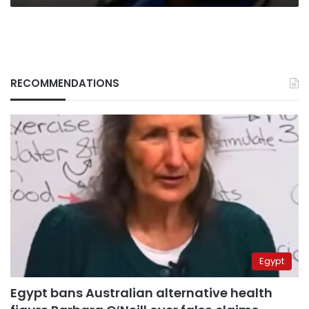
RECOMMENDATIONS
Egypt
Egypt bans Australian alternative health