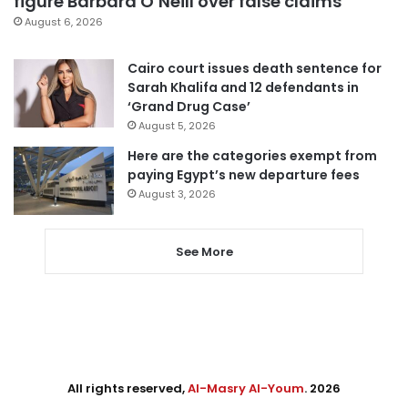
figure Barbara O’Neill over false claims
August 6, 2026
Cairo court issues death sentence for
Sarah Khalifa and 12 defendants in
‘Grand Drug Case’
August 5, 2026
Here are the categories exempt from
paying Egypt’s new departure fees
August 3, 2026
See More
All rights reserved,
Al-Masry Al-Youm
. 2026