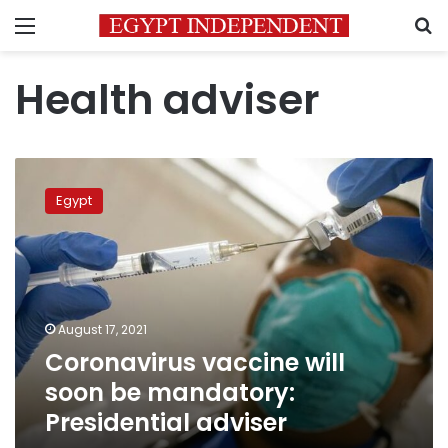
Menu
S
Health adviser
Coronavirus
vaccine
Egypt
will
soon
be
mandatory:
Presidential
adviser
August 17, 2021
Coronavirus vaccine will
soon be mandatory:
Presidential adviser