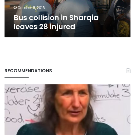
October 8, 2018
Bus collision in Sharqia
leaves 28 injured
RECOMMENDATIONS