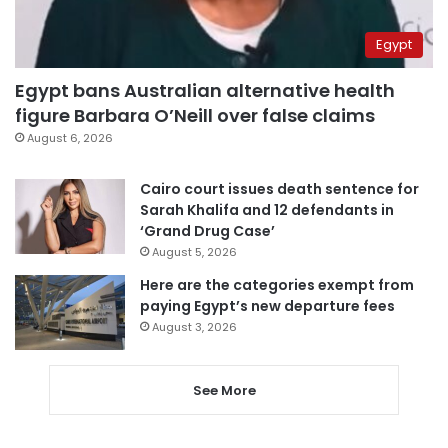
Egypt
Egypt bans Australian alternative health
figure Barbara O’Neill over false claims
August 6, 2026
Cairo court issues death sentence for
Sarah Khalifa and 12 defendants in
‘Grand Drug Case’
August 5, 2026
Here are the categories exempt from
paying Egypt’s new departure fees
August 3, 2026
See More