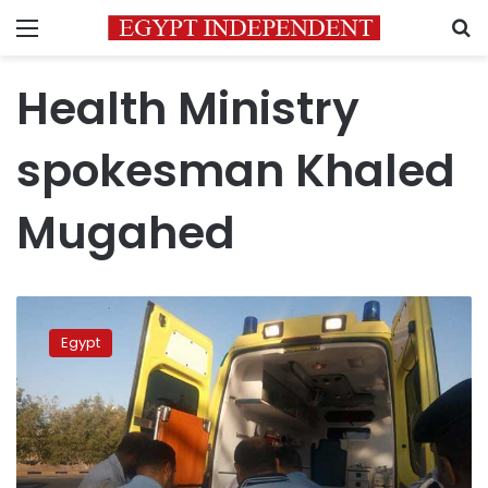
Menu
S
Health Ministry
spokesman Khaled
Mugahed
Bus
collision
Egypt
in
Sharqia
leaves
28
injured