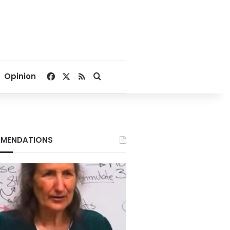
Facebook
X
RSS
Search for
Opinion
MENDATIONS