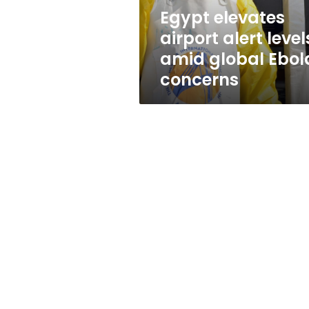
Ebola
Egypt elevates
concerns
airport alert level
amid global Ebol
concerns