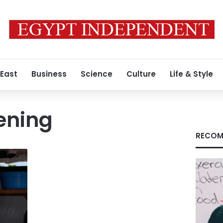
 East
Business
Science
Culture
Life & Style
ening
RECOM