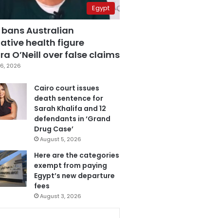
Egypt
 bans Australian
ative health figure
a O’Neill over false claims
6, 2026
Cairo court issues
death sentence for
Sarah Khalifa and 12
defendants in ‘Grand
Drug Case’
August 5, 2026
Here are the categories
exempt from paying
Egypt’s new departure
fees
August 3, 2026