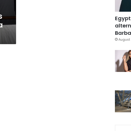
s
Egypt
a
altern
Barbar
August 