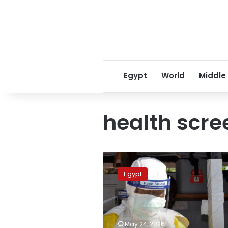
Egypt
World
Middle
health scre
Egypt
elevates
Egypt
airport
alert
levels
amid
global
May 24, 2026