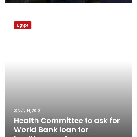
Health
Committee
Egypt
to
ask
for
World
Bank
loan
for
healthcare
reform
May 14, 2010
Health Committee to ask for
World Bank loan for