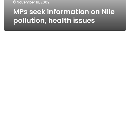
November 19, 2009
MPs seek information on Nile
pollution, health issues