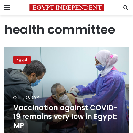
Menu
S
health committee
Vaccination
against
Egypt
COVID-
19
remains
very
low
in
July 26, 2021
Egypt:
Vaccination against COVID-
MP
19 remains very low in Egypt:
MP