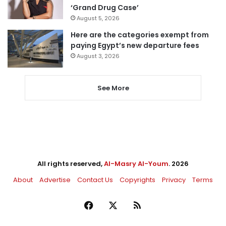
‘Grand Drug Case’
August 5, 2026
Here are the categories exempt from
paying Egypt’s new departure fees
August 3, 2026
See More
All rights reserved,
Al-Masry Al-Youm
. 2026
About
Advertise
Contact Us
Copyrights
Privacy
Terms
Facebook
X
RSS