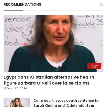
RECOMMENDATIONS
Egypt
Egypt bans Australian alternative health
figure Barbara O’Neill over false claims
August 6, 2026
Cairo court issues death sentence for
Sarah Khalifa and 12 defendants in