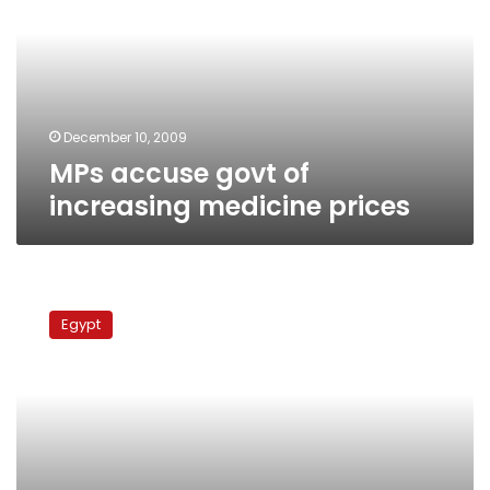
increasing
medicine
prices
December 10, 2009
MPs accuse govt of
increasing medicine prices
MPs
seek
Egypt
information
on
Nile
pollution,
health
issues