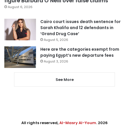
figure Barbara O’Neill over false claims
August 6, 2026
Cairo court issues death sentence for
Sarah Khalifa and 12 defendants in
‘Grand Drug Case’
August 5, 2026
Here are the categories exempt from
paying Egypt’s new departure fees
August 3, 2026
See More
All rights reserved,
Al-Masry Al-Youm
. 2026