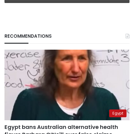
RECOMMENDATIONS
Egypt
Egypt bans Australian alternative health