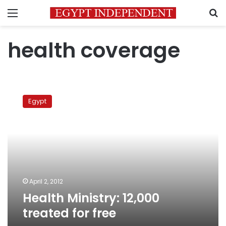
Menu
S
health coverage
Health
Ministry:
Egypt
12,000
treated
for
free
April 2, 2012
Health Ministry: 12,000
treated for free