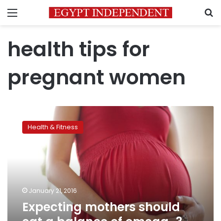
Menu
S
health tips for
pregnant women
Expecting
mothers
Health & Fitness
should
eat
a
balance
of
omega-
January 21, 2016
3
Expecting mothers should
and
-6