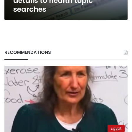
details to health topic
searches
RECOMMENDATIONS
Egypt