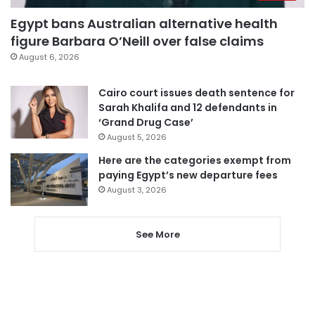
Egypt bans Australian alternative health
figure Barbara O’Neill over false claims
August 6, 2026
Cairo court issues death sentence for
Sarah Khalifa and 12 defendants in
‘Grand Drug Case’
August 5, 2026
Here are the categories exempt from
paying Egypt’s new departure fees
August 3, 2026
See More