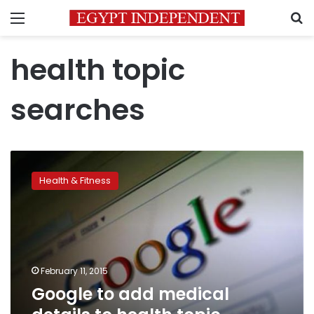
Menu
S
health topic
searches
Google
to
Health & Fitness
add
medical
details
to
health
topic
February 11, 2015
searches
Google to add medical