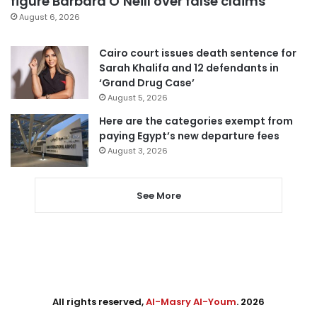
figure Barbara O’Neill over false claims
August 6, 2026
Cairo court issues death sentence for
Sarah Khalifa and 12 defendants in
‘Grand Drug Case’
August 5, 2026
Here are the categories exempt from
paying Egypt’s new departure fees
August 3, 2026
See More
All rights reserved,
Al-Masry Al-Youm
. 2026