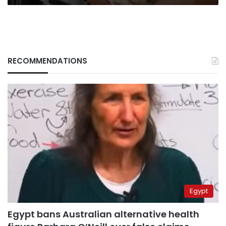
RECOMMENDATIONS
Egypt
Egypt bans Australian alternative health