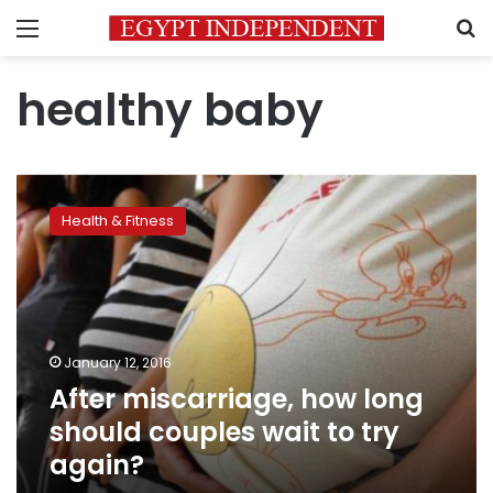
Menu
S
healthy baby
After
miscarriage,
Health & Fitness
how
long
should
couples
wait
to
January 12, 2016
try
After miscarriage, how long
again?
should couples wait to try
again?