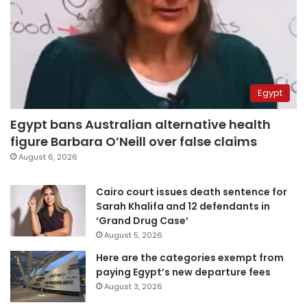
Egypt
Egypt bans Australian alternative health
figure Barbara O’Neill over false claims
August 6, 2026
Cairo court issues death sentence for
Sarah Khalifa and 12 defendants in
‘Grand Drug Case’
August 5, 2026
Here are the categories exempt from
paying Egypt’s new departure fees
August 3, 2026