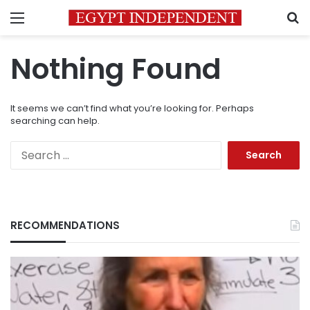
Menu
S
Nothing Found
It seems we can’t find what you’re looking for. Perhaps
searching can help.
Search
for:
RECOMMENDATIONS