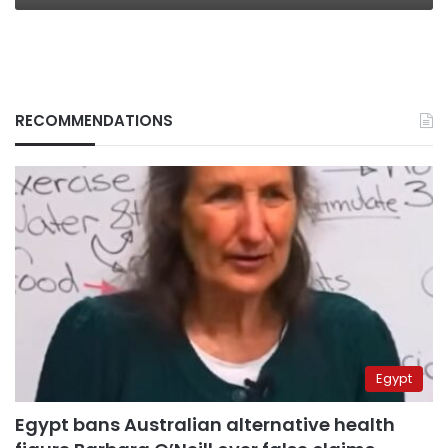
RECOMMENDATIONS
Egypt
Egypt bans Australian alternative health