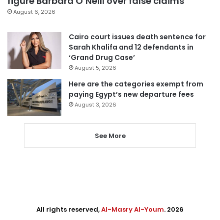
figure Barbara O’Neill over false claims
August 6, 2026
Cairo court issues death sentence for
Sarah Khalifa and 12 defendants in
‘Grand Drug Case’
August 5, 2026
Here are the categories exempt from
paying Egypt’s new departure fees
August 3, 2026
See More
All rights reserved,
Al-Masry Al-Youm
. 2026