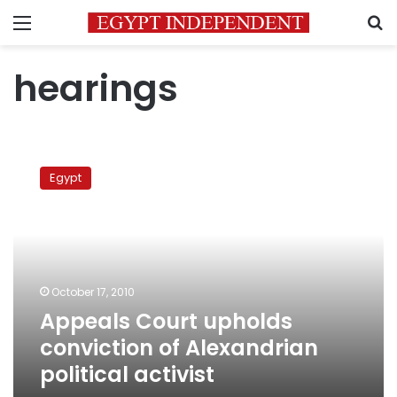
Menu
S
hearings
Appeals
Court
Egypt
upholds
conviction
of
Alexandrian
political
activist
October 17, 2010
Appeals Court upholds
conviction of Alexandrian
political activist