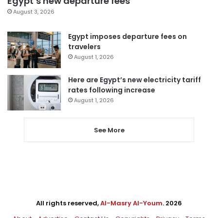
Egypt’s new departure fees
August 3, 2026
Egypt imposes departure fees on
travelers
August 1, 2026
Here are Egypt’s new electricity tariff
rates following increase
August 1, 2026
See More
All rights reserved,
Al-Masry Al-Youm
. 2026