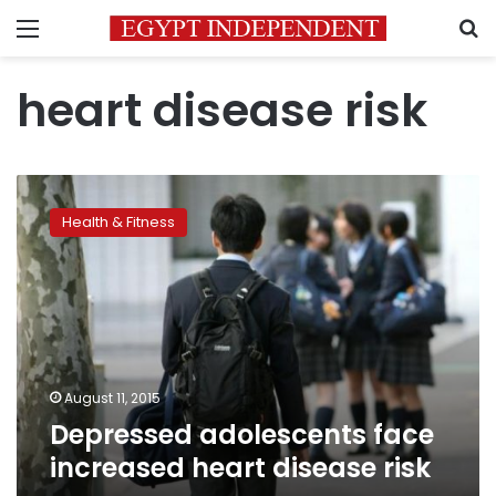
Menu
S
heart disease risk
Depressed
adolescents
Health & Fitness
face
increased
heart
disease
risk
August 11, 2015
Depressed adolescents face
increased heart disease risk