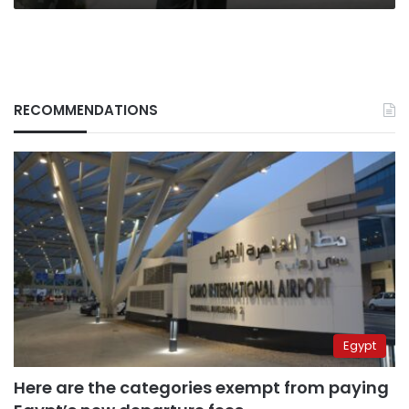
RECOMMENDATIONS
Egypt
Here are the categories exempt from paying