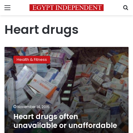
Menu
S
Heart drugs
Heart
drugs
Health & Fitness
often
unavailable
or
unaffordable
November 14, 2015
Heart drugs often
unavailable or unaffordable