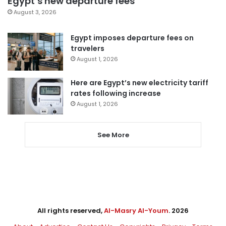
Egypt’s new departure fees
August 3, 2026
Egypt imposes departure fees on
travelers
August 1, 2026
Here are Egypt’s new electricity tariff
rates following increase
August 1, 2026
See More
All rights reserved,
Al-Masry Al-Youm
. 2026