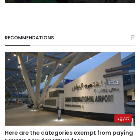
RECOMMENDATIONS
Egypt
Here are the categories exempt from paying