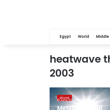
Egypt
World
Middle
heatwave th
2003
Meteorological
authority
World
warns
June 20, 2017
against
Meteorological