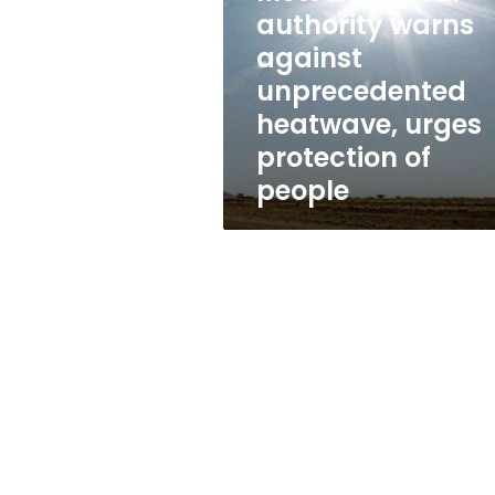
unprecedented
authority warns
heatwave,
urges
against
protection
unprecedented
of
heatwave, urges
people
protection of
people