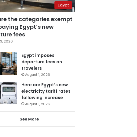
Egypt
are the categories exempt
paying Egypt’s new
ture fees
3, 2026
Egypt imposes
departure fees on
travelers
August 1, 2026
Here are Egypt’s new
electricity tariff rates
following increase
August 1, 2026
See More