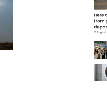
Here 
from 
depar
August 