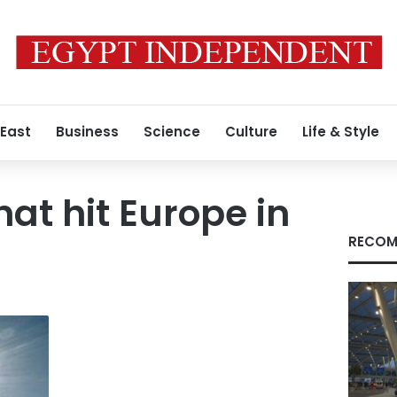
 East
Business
Science
Culture
Life & Style
at hit Europe in
RECOM