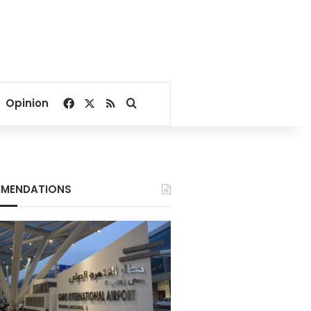
Facebook
X
RSS
Search for
Opinion
MENDATIONS