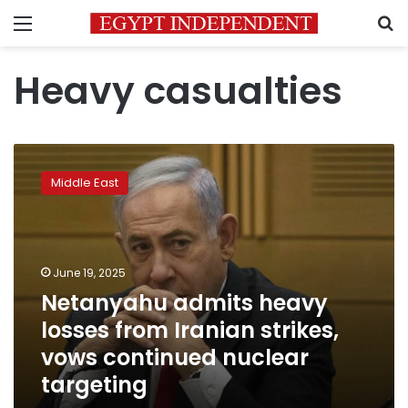
Menu
S
Heavy casualties
Netanyahu
admits
Middle East
heavy
losses
from
Iranian
strikes,
June 19, 2025
vows
Netanyahu admits heavy
continued
losses from Iranian strikes,
nuclear
targeting
vows continued nuclear
targeting