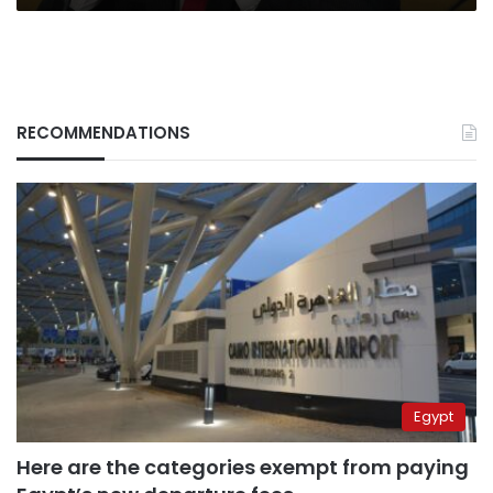
RECOMMENDATIONS
Egypt
Here are the categories exempt from paying