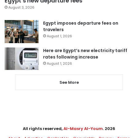
Egypt’s new departure fees
August 3, 2026
Egypt imposes departure fees on
travelers
August 1, 2026
Here are Egypt’s new electricity tariff
rates following increase
August 1, 2026
See More
All rights reserved,
Al-Masry Al-Youm
. 2026