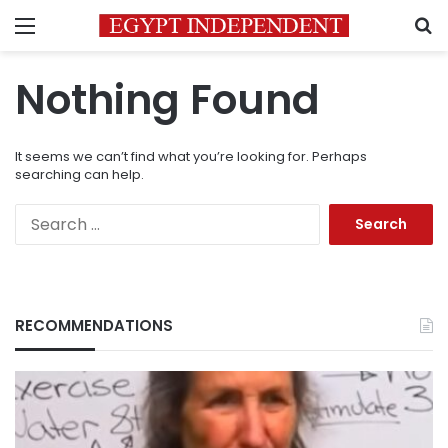
Menu
S
Nothing Found
It seems we can’t find what you’re looking for. Perhaps
searching can help.
Search
for:
RECOMMENDATIONS