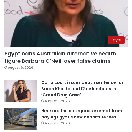
Egypt
Egypt bans Australian alternative health
figure Barbara O’Neill over false claims
August 6, 2026
Cairo court issues death sentence for
Sarah Khalifa and 12 defendants in
‘Grand Drug Case’
August 5, 2026
Here are the categories exempt from
paying Egypt’s new departure fees
August 3, 2026