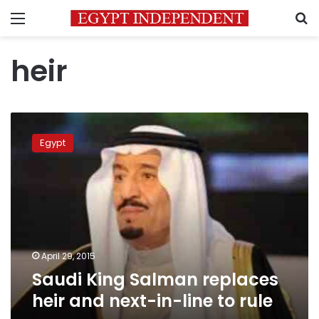
Menu
S
heir
Saudi
King
Egypt
Salman
replaces
heir
and
next-
in-
line
to
April 29, 2015
rule
Saudi King Salman replaces
heir and next-in-line to rule