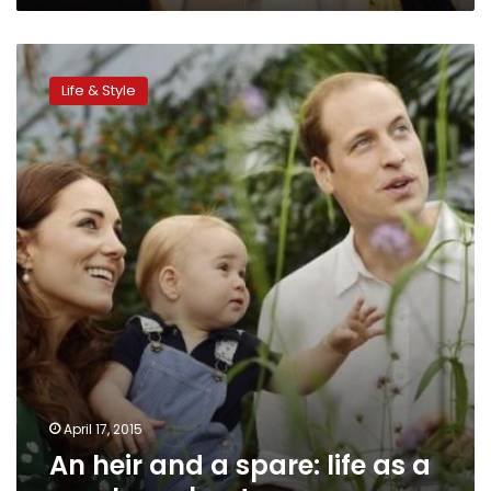
An
heir
Life & Style
and
a
spare:
life
as
a
royal
number
two
April 17, 2015
An heir and a spare: life as a