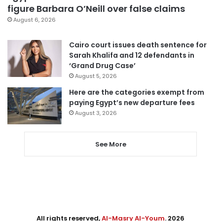
figure Barbara O’Neill over false claims
August 6, 2026
Cairo court issues death sentence for
Sarah Khalifa and 12 defendants in
‘Grand Drug Case’
August 5, 2026
Here are the categories exempt from
paying Egypt’s new departure fees
August 3, 2026
See More
All rights reserved,
Al-Masry Al-Youm
. 2026