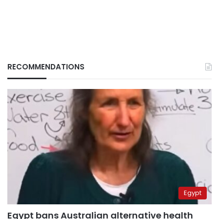
RECOMMENDATIONS
Egypt
Egypt bans Australian alternative health