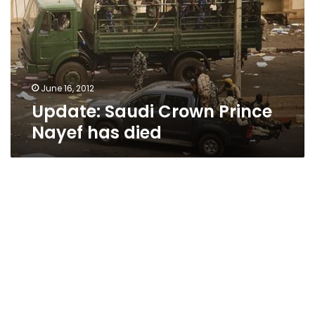
Nayef
has
died
June 16, 2012
Update: Saudi Crown Prince
Nayef has died