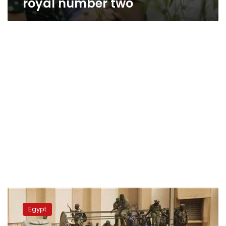
royal number two
Update:
Saudi
Egypt
Crown
Prince