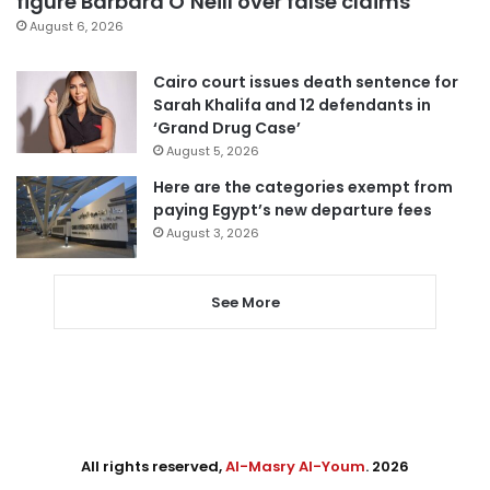
figure Barbara O’Neill over false claims
August 6, 2026
Cairo court issues death sentence for
Sarah Khalifa and 12 defendants in
‘Grand Drug Case’
August 5, 2026
Here are the categories exempt from
paying Egypt’s new departure fees
August 3, 2026
See More
All rights reserved,
Al-Masry Al-Youm
. 2026