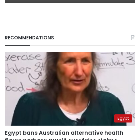
RECOMMENDATIONS
Egypt
Egypt bans Australian alternative health