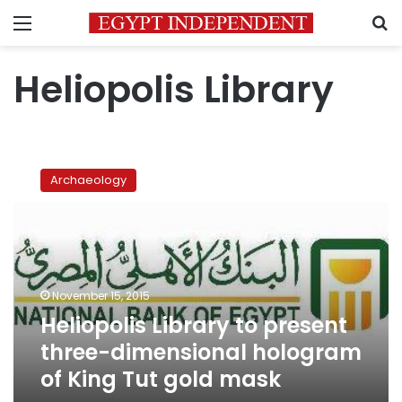
Menu
S
Heliopolis Library
Heliopolis
Library
Archaeology
to
present
three-
dimensional
hologram
of
November 15, 2015
King
Heliopolis Library to present
Tut
gold
three-dimensional hologram
mask
of King Tut gold mask