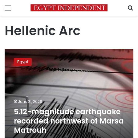
Menu
S
Hellenic Arc
5.12-
magnitude
Egypt
earthquake
recorded
northwest
of
Marsa
Matrouh
June 21, 2026
5.12-magnitude earthquake
recorded northwest of Marsa
Matrouh