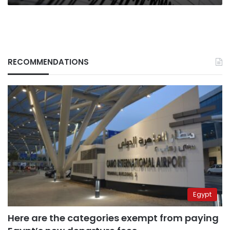
RECOMMENDATIONS
Egypt
Here are the categories exempt from paying