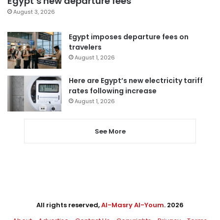
Egypt’s new departure fees
August 3, 2026
Egypt imposes departure fees on
travelers
August 1, 2026
Here are Egypt’s new electricity tariff
rates following increase
August 1, 2026
See More
All rights reserved,
Al-Masry Al-Youm
. 2026