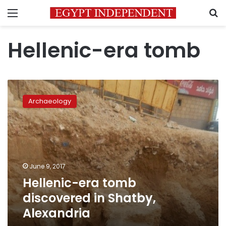
Menu
S
Hellenic-era tomb
Hellenic-
era
Archaeology
tomb
discovered
in
Shatby,
Alexandria
June 9, 2017
Hellenic-era tomb
discovered in Shatby,
Alexandria