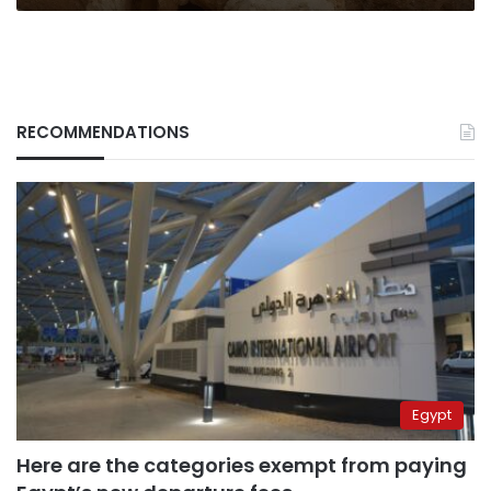
RECOMMENDATIONS
Egypt
Here are the categories exempt from paying