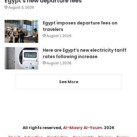
Egypt’s new departure fees
August 3, 2026
Egypt imposes departure fees on
travelers
August 1, 2026
Here are Egypt’s new electricity tariff
rates following increase
August 1, 2026
See More
All rights reserved,
Al-Masry Al-Youm
. 2026